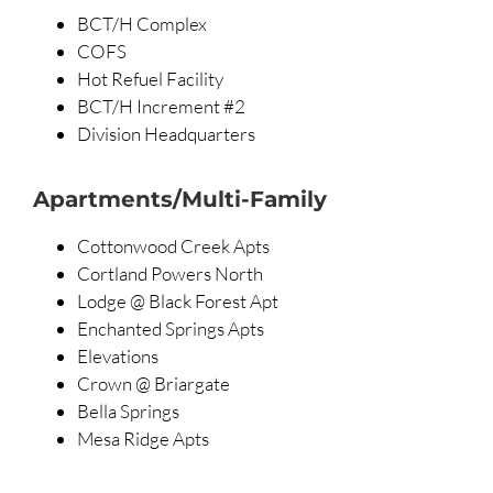
BCT/H Complex
COFS
Hot Refuel Facility
BCT/H Increment #2
Division Headquarters
Apartments/Multi-Family
Cottonwood Creek Apts
Cortland Powers North
Lodge @ Black Forest Apt
Enchanted Springs Apts
Elevations
Crown @ Briargate
Bella Springs
Mesa Ridge Apts