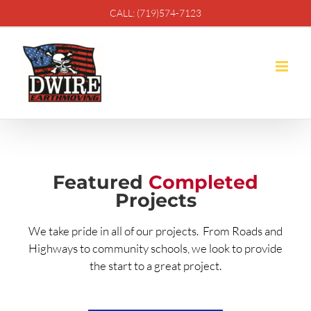
Skip
CALL: (719)574-7123
to
content
Featured
Completed
Projects
We take pride in all of our projects. From Roads and
Highways to community schools, we look to provide
the start to a great project.