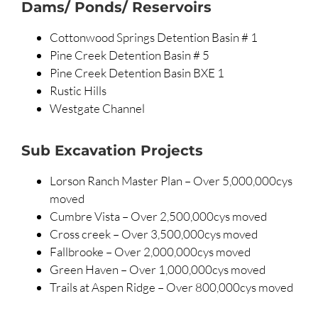
Dams/ Ponds/ Reservoirs
Cottonwood Springs Detention Basin # 1
Pine Creek Detention Basin # 5
Pine Creek Detention Basin BXE 1
Rustic Hills
Westgate Channel
Sub Excavation Projects
Lorson Ranch Master Plan – Over 5,000,000cys
moved
Cumbre Vista – Over 2,500,000cys moved
Cross creek – Over 3,500,000cys moved
Fallbrooke – Over 2,000,000cys moved
Green Haven – Over 1,000,000cys moved
Trails at Aspen Ridge – Over 800,000cys moved