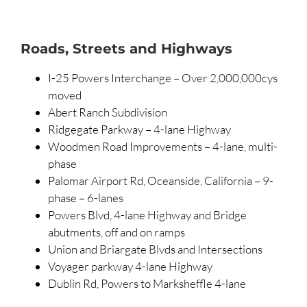
Roads, Streets and Highways
I-25 Powers Interchange – Over 2,000,000cys
moved
Abert Ranch Subdivision
Ridgegate Parkway – 4-lane Highway
Woodmen Road Improvements – 4-lane, multi-
phase
Palomar Airport Rd, Oceanside, California – 9-
phase – 6-lanes
Powers Blvd, 4-lane Highway and Bridge
abutments, off and on ramps
Union and Briargate Blvds and Intersections
Voyager parkway 4-lane Highway
Dublin Rd, Powers to Marksheffle 4-lane