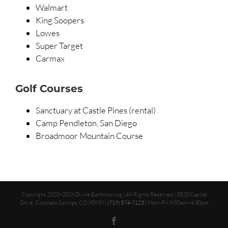
Walmart
King Soopers
Lowes
Super Target
Carmax
Golf Courses
Sanctuary at Castle Pines (rental)
Camp Pendleton, San Diego
Broadmoor Mountain Course
Copyright 2020–2026 Dwire Earthmoving | All Rights Reserved | 3520 Capital
Drive, Colorado Springs, CO 80939 |
(719) 574-7123
| Mon–Fri 8:00am–4:30pm
Facebook