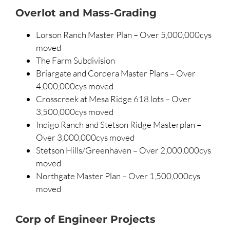
Overlot and Mass-Grading
Lorson Ranch Master Plan – Over 5,000,000cys
moved
The Farm Subdivision
Briargate and Cordera Master Plans – Over
4,000,000cys moved
Crosscreek at Mesa Ridge 618 lots – Over
3,500,000cys moved
Indigo Ranch and Stetson Ridge Masterplan –
Over 3,000,000cys moved
Stetson Hills/Greenhaven – Over 2,000,000cys
moved
Northgate Master Plan – Over 1,500,000cys
moved
Corp of Engineer Projects