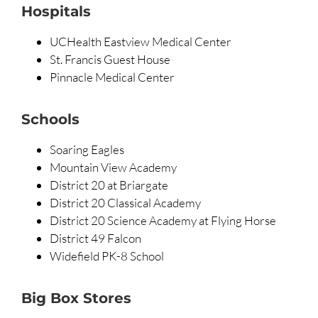
Hospitals
UCHealth Eastview Medical Center
St. Francis Guest House
Pinnacle Medical Center
Schools
Soaring Eagles
Mountain View Academy
District 20 at Briargate
District 20 Classical Academy
District 20 Science Academy at Flying Horse
District 49 Falcon
Widefield PK-8 School
Big Box Stores