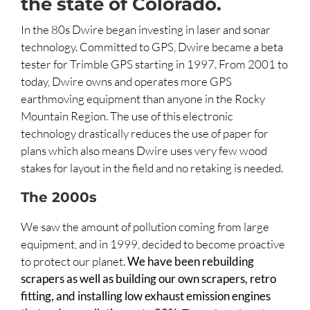
the state of Colorado.
In the 80s Dwire began investing in laser and sonar
technology. Committed to GPS, Dwire became a beta
tester for Trimble GPS starting in 1997. From 2001 to
today, Dwire owns and operates more GPS
earthmoving equipment than anyone in the Rocky
Mountain Region. The use of this electronic
technology drastically reduces the use of paper for
plans which also means Dwire uses very few wood
stakes for layout in the field and no retaking is needed.
The 2000s
We saw the amount of pollution coming from large
equipment, and in 1999, decided to become proactive
to protect our planet.
We have been rebuilding
scrapers as well as building our own scrapers, retro
fitting, and installing low exhaust emission engines