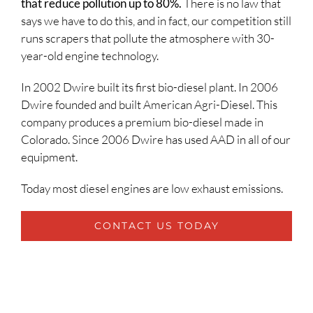
that reduce pollution up to 80%.
There is no law that
says we have to do this, and in fact, our competition still
runs scrapers that pollute the atmosphere with 30-
year-old engine technology.
In 2002 Dwire built its first bio-diesel plant. In 2006
Dwire founded and built American Agri-Diesel. This
company produces a premium bio-diesel made in
Colorado. Since 2006 Dwire has used AAD in all of our
equipment.
Today most diesel engines are low exhaust emissions.
CONTACT US TODAY