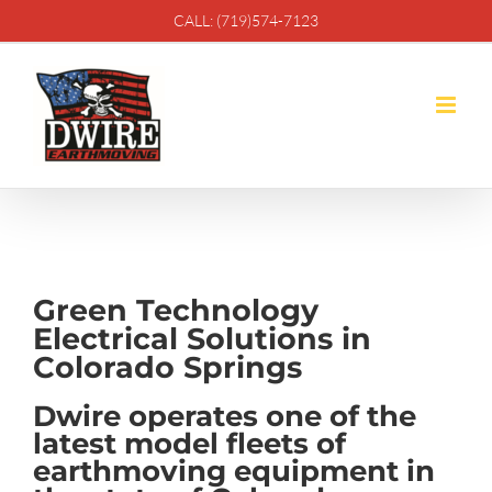
Skip
CALL: (719)574-7123
to
content
Green Technology
Electrical Solutions in
Colorado Springs
Dwire operates one of the
latest model fleets of
earthmoving equipment in