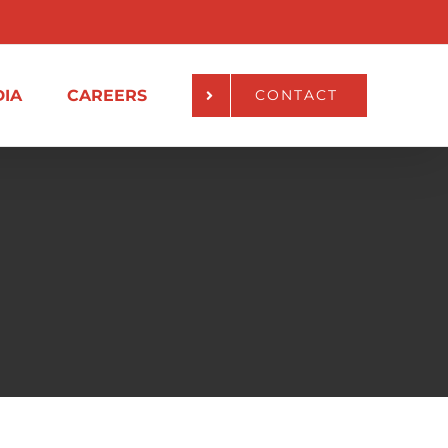
IA
CAREERS
CONTACT