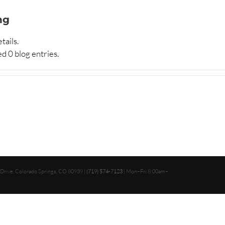
ng
tails.
d 0 blog entries.
 Drive, Colorado Springs, CO 80939 |
(719) 574-7123
| Mon–Fri 8:00am–