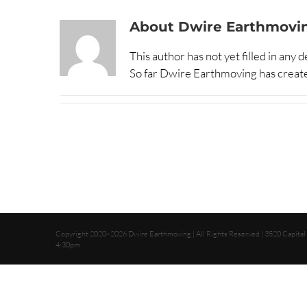
About
Dwire Earthmovi
This author has not yet filled in any de
So far Dwire Earthmoving has create
Copyright 2020–2026 Dwire Earthmoving | All Rights Reserved | 3520 Capital
4:30pm