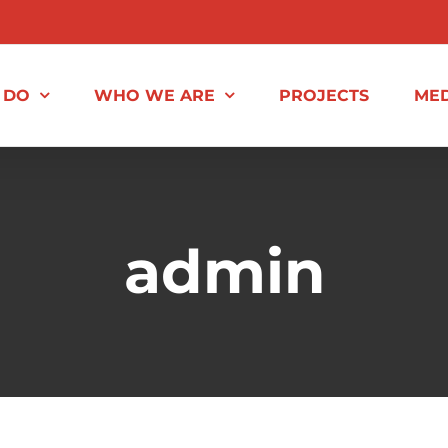
 DO
WHO WE ARE
PROJECTS
MED
admin