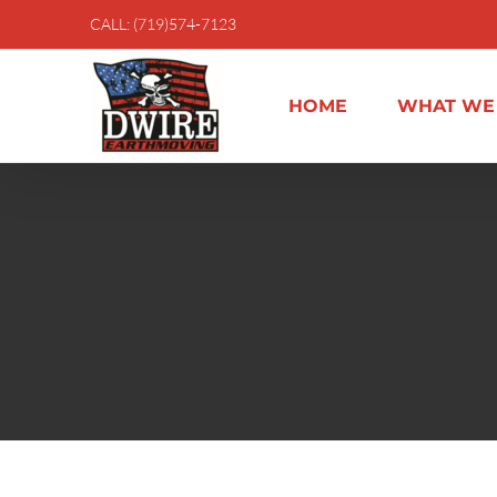
Skip
CALL: (719)574-7123
to
content
HOME
WHAT WE