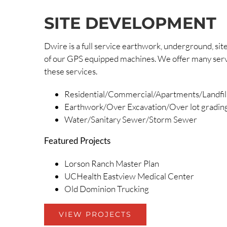
SITE DEVELOPMENT
Dwire is a full service earthwork, underground, s
of our GPS equipped machines. We offer many service
these services.
Residential/Commercial/Apartments/Landfil
Earthwork/Over Excavation/Over lot gradin
Water/Sanitary Sewer/Storm Sewer
Featured Projects
Lorson Ranch Master Plan
UCHealth Eastview Medical Center
Old Dominion Trucking
VIEW PROJECTS