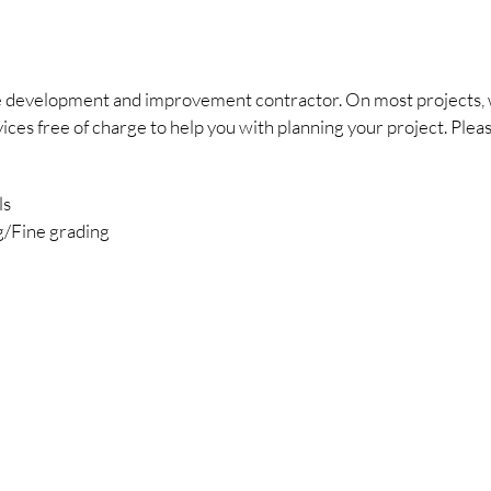
ite development and improvement contractor. On most projects, 
s free of charge to help you with planning your project. Please 
ls
g/Fine grading