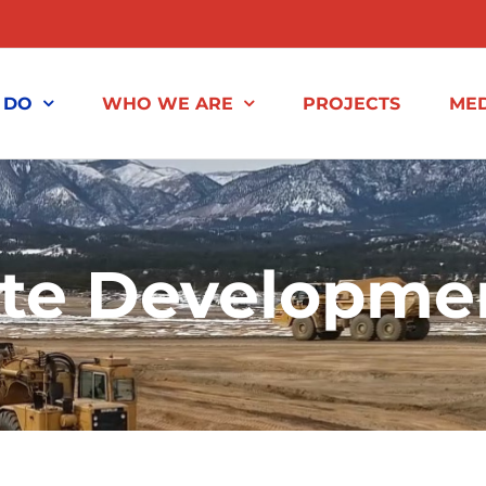
 DO
WHO WE ARE
PROJECTS
MED
ite Developme