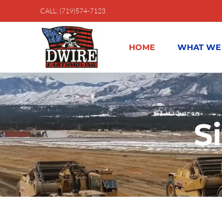
Skip
CALL: (719)574-7123
to
content
HOME
WHAT WE
S