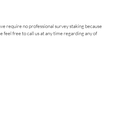
we require no professional survey staking because
feel free to call us at any time regarding any of