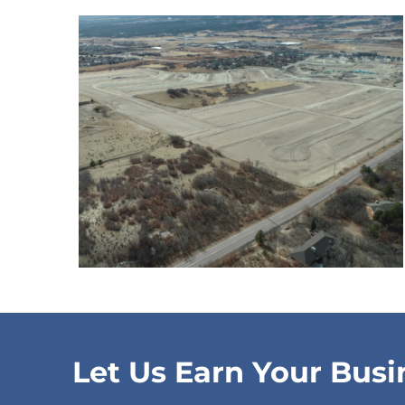
Let Us Earn Your Busi