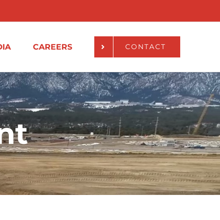
IA
CAREERS
CONTACT
nt