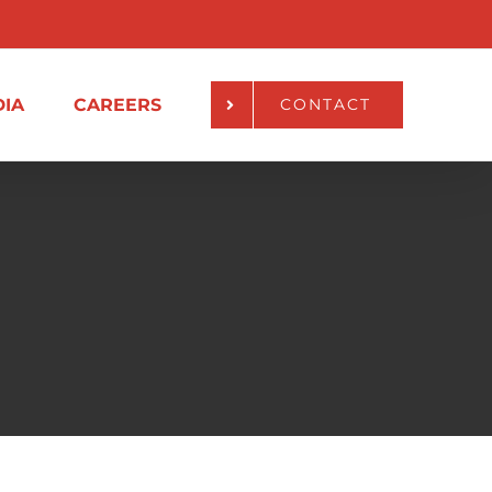
IA
CAREERS
CONTACT