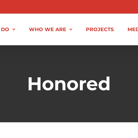
 DO
WHO WE ARE
PROJECTS
MED
Honored