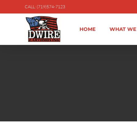
Skip
CALL: (719)574-7123
to
content
HOME
WHAT WE